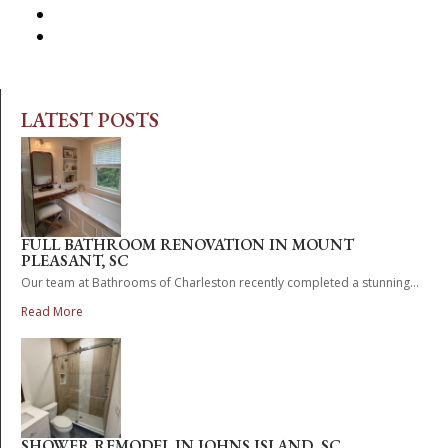
LATEST POSTS
FULL BATHROOM RENOVATION IN MOUNT
PLEASANT, SC
Our team at Bathrooms of Charleston recently completed a stunning...
Read More
SHOWER REMODEL IN JOHNS ISLAND, SC