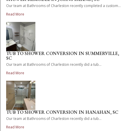
Our team at Bathrooms of Charleston recently completed a custom...
Read More
TUB TO SHOWER CONVERSION IN SUMMERVILLE,
SC
Our team at Bathrooms of Charleston recently did a tub...
Read More
TUB TO SHOWER CONVERSION IN HANAHAN, SC
Our team at Bathrooms of Charleston recently did a tub...
Read More