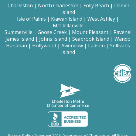
Charleston
|
North Charleston
|
Folly Beach
|
Daniel
Island
Isle of Palms
|
Kiawah Island
|
West Ashley
|
McClellanville
Summerville
|
Goose Creek
|
Mount
Pleasant
|
Ravenel
James Island
|
Johns Island
|
Seabrook Island
|
Wando
Hanahan
|
Hollywood
|
Awendaw
|
Ladson
|
Sullivans
Island
Privacy Policy
Copyright 2026 Bathrooms of Charleston. All Rights