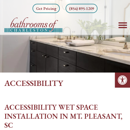
Skip
Get Pricing
(854) 895-1209
to
content
Op
ACCESSIBILITY
ACCESSIBILITY WET SPACE
INSTALLATION IN MT. PLEASANT,
SC