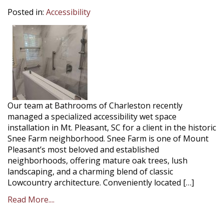
Posted in:
Accessibility
Our team at Bathrooms of Charleston recently
managed a specialized accessibility wet space
installation in Mt. Pleasant, SC for a client in the historic
Snee Farm neighborhood. Snee Farm is one of Mount
Pleasant’s most beloved and established
neighborhoods, offering mature oak trees, lush
landscaping, and a charming blend of classic
Lowcountry architecture. Conveniently located […]
Read More....