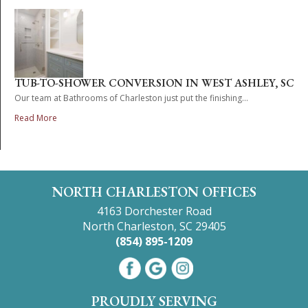
TUB-TO-SHOWER CONVERSION IN WEST ASHLEY, SC
Our team at Bathrooms of Charleston just put the finishing...
Read More
NORTH CHARLESTON OFFICES
4163 Dorchester Road
North Charleston, SC 29405
(854) 895-1209
PROUDLY SERVING