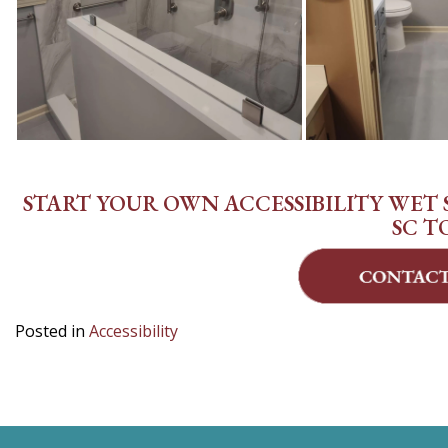
START YOUR OWN ACCESSIBILITY WET S
SC T
Posted in
Accessibility
POST
NAVIGATION