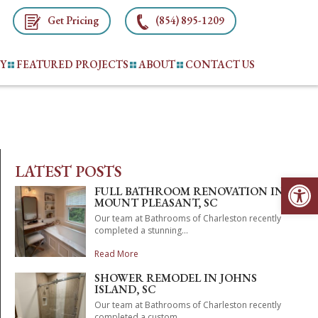
Get Pricing
(854) 895-1209
TY
FEATURED PROJECTS
ABOUT
CONTACT US
LATEST POSTS
Op
FULL BATHROOM RENOVATION IN
MOUNT PLEASANT, SC
Our team at Bathrooms of Charleston recently
completed a stunning...
Read More
SHOWER REMODEL IN JOHNS
ISLAND, SC
Our team at Bathrooms of Charleston recently
completed a custom...