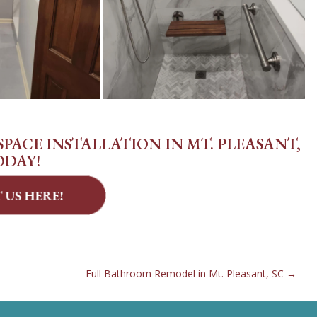
PACE INSTALLATION IN MT. PLEASANT,
ODAY!
Full Bathroom Remodel in Mt. Pleasant, SC