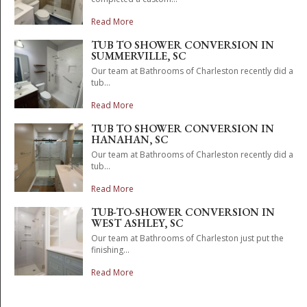
Read More
TUB TO SHOWER CONVERSION IN
SUMMERVILLE, SC
Our team at Bathrooms of Charleston recently did a
tub...
Read More
TUB TO SHOWER CONVERSION IN
HANAHAN, SC
Our team at Bathrooms of Charleston recently did a
tub...
Read More
TUB-TO-SHOWER CONVERSION IN
WEST ASHLEY, SC
Our team at Bathrooms of Charleston just put the
finishing...
Read More