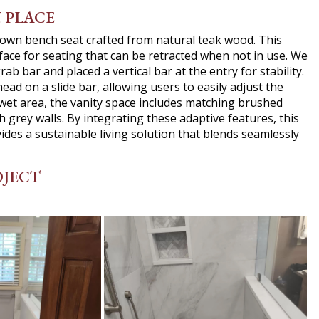
N PLACE
down bench seat crafted from natural teak wood. This
face for seating that can be retracted when not in use. We
ab bar and placed a vertical bar at the entry for stability.
d on a slide bar, allowing users to easily adjust the
 wet area, the vanity space includes matching brushed
sh grey walls. By integrating these adaptive features, this
ovides a sustainable living solution that blends seamlessly
OJECT