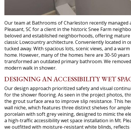
Our team at Bathrooms of Charleston recently managed a sp
Pleasant, SC for a client in the historic Snee Farm neigh
beloved and established neighborhoods, offering mature 
classic Lowcountry architecture. Conveniently located in ce
tucked away. With spacious lots, scenic views, and a warm 
home. However, many of the homes here are 30-50 years 
transformed an outdated primary bathroom. We removed th
modern walk in shower.
DESIGNING AN ACCESSIBILITY WET SPAC
Our design approach prioritized safety and visual continui
for the shower flooring. As seen in the project photos, thi
the grout surface area to improve slip resistance. This he
wall niche, which features three distinct shelves for ampl
porcelain with soft grey veining, designed to mimic the el
a high-traffic accessibility wet space installation in Mt. P
we outfitted with moisture-resistant white blinds, reflects 