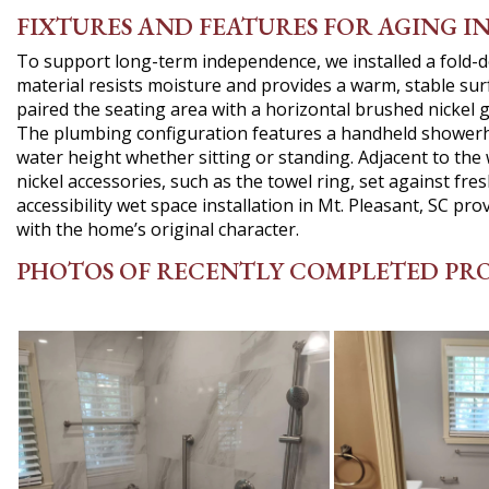
FIXTURES AND FEATURES FOR AGING I
To support long-term independence, we installed a fold-
material resists moisture and provides a warm, stable sur
paired the seating area with a horizontal brushed nickel gr
The plumbing configuration features a handheld showerhea
water height whether sitting or standing. Adjacent to the
nickel accessories, such as the towel ring, set against fre
accessibility wet space installation in Mt. Pleasant, SC pr
with the home’s original character.
PHOTOS OF RECENTLY COMPLETED PR