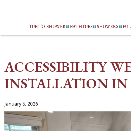
Skip
to
content
TUB-TO-SHOWER
BATHTUBS
SHOWERS
FU
ACCESSIBILITY W
INSTALLATION IN 
January 5, 2026