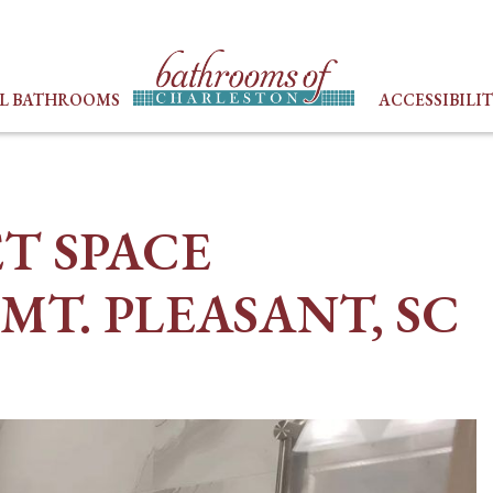
LL BATHROOMS
ACCESSIBILI
ET SPACE
MT. PLEASANT, SC