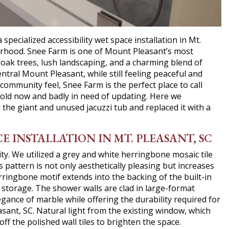
ecialized accessibility wet space installation in Mt.
borhood. Snee Farm is one of Mount Pleasant’s most
oak trees, lush landscaping, and a charming blend of
ntral Mount Pleasant, while still feeling peaceful and
community feel, Snee Farm is the perfect place to call
old now and badly in need of updating. Here we
e giant and unused jacuzzi tub and replaced it with a
E INSTALLATION IN MT. PLEASANT, SC
ty. We utilized a grey and white herringbone mosaic tile
s pattern is not only aesthetically pleasing but increases
rringbone motif extends into the backing of the built-in
e storage. The shower walls are clad in large-format
egance of marble while offering the durability required for
leasant, SC. Natural light from the existing window, which
off the polished wall tiles to brighten the space.