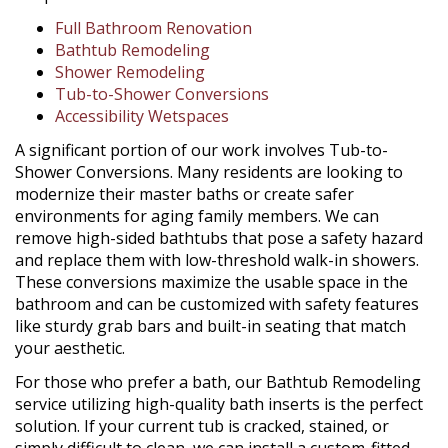
Full Bathroom Renovation
Bathtub Remodeling
Shower Remodeling
Tub-to-Shower Conversions
Accessibility Wetspaces
A significant portion of our work involves Tub-to-
Shower Conversions. Many residents are looking to
modernize their master baths or create safer
environments for aging family members. We can
remove high-sided bathtubs that pose a safety hazard
and replace them with low-threshold walk-in showers.
These conversions maximize the usable space in the
bathroom and can be customized with safety features
like sturdy grab bars and built-in seating that match
your aesthetic.
For those who prefer a bath, our Bathtub Remodeling
service utilizing high-quality bath inserts is the perfect
solution. If your current tub is cracked, stained, or