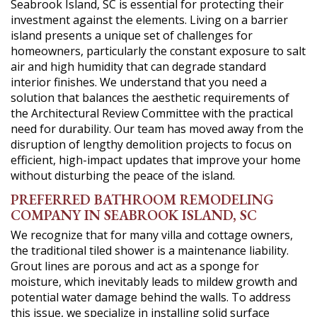
Seabrook Island, SC is essential for protecting their
investment against the elements. Living on a barrier
island presents a unique set of challenges for
homeowners, particularly the constant exposure to salt
air and high humidity that can degrade standard
interior finishes. We understand that you need a
solution that balances the aesthetic requirements of
the Architectural Review Committee with the practical
need for durability. Our team has moved away from the
disruption of lengthy demolition projects to focus on
efficient, high-impact updates that improve your home
without disturbing the peace of the island.
PREFERRED BATHROOM REMODELING
COMPANY IN SEABROOK ISLAND, SC
We recognize that for many villa and cottage owners,
the traditional tiled shower is a maintenance liability.
Grout lines are porous and act as a sponge for
moisture, which inevitably leads to mildew growth and
potential water damage behind the walls. To address
this issue, we specialize in installing solid surface