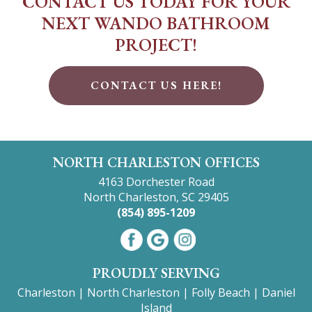
CONTACT US TODAY FOR YOUR
NEXT WANDO BATHROOM
PROJECT!
CONTACT US HERE!
NORTH CHARLESTON OFFICES
4163 Dorchester Road
North Charleston, SC 29405
(854) 895-1209
PROUDLY SERVING
Charleston
|
North Charleston
|
Folly Beach
|
Daniel
Island