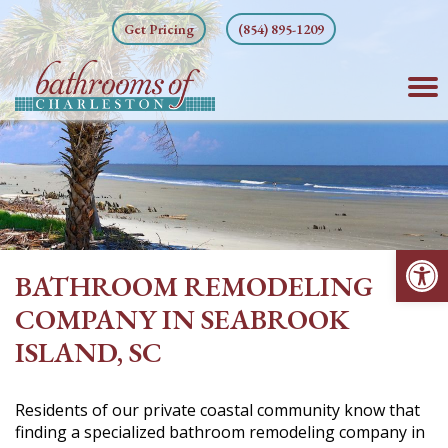
Skip
Get Pricing
(854) 895-1209
to
content
Op
BATHROOM REMODELING
COMPANY IN SEABROOK
ISLAND, SC
Residents of our private coastal community know that
finding a specialized bathroom remodeling company in