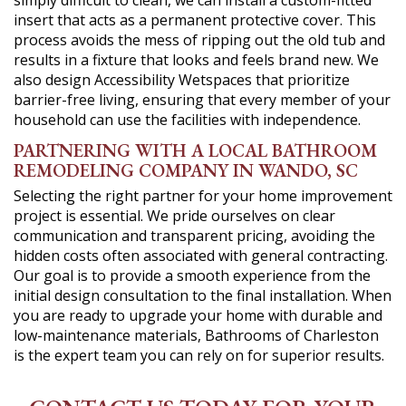
simply difficult to clean, we can install a custom-fitted
insert that acts as a permanent protective cover. This
process avoids the mess of ripping out the old tub and
results in a fixture that looks and feels brand new. We
also design Accessibility Wetspaces that prioritize
barrier-free living, ensuring that every member of your
household can use the facilities with independence.
PARTNERING WITH A LOCAL BATHROOM
REMODELING COMPANY IN WANDO, SC
Selecting the right partner for your home improvement
project is essential. We pride ourselves on clear
communication and transparent pricing, avoiding the
hidden costs often associated with general contracting.
Our goal is to provide a smooth experience from the
initial design consultation to the final installation. When
you are ready to upgrade your home with durable and
low-maintenance materials, Bathrooms of Charleston
is the expert team you can rely on for superior results.