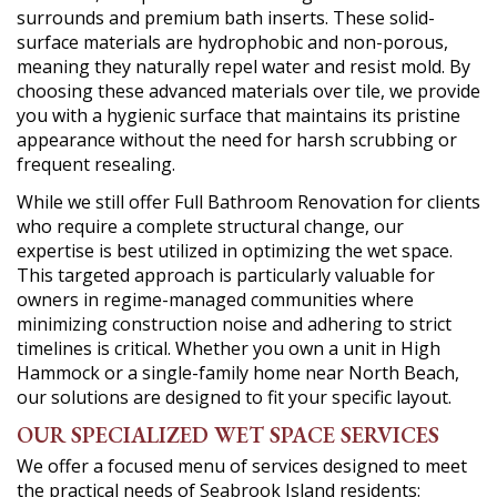
surrounds and premium bath inserts. These solid-
surface materials are hydrophobic and non-porous,
meaning they naturally repel water and resist mold. By
choosing these advanced materials over tile, we provide
you with a hygienic surface that maintains its pristine
appearance without the need for harsh scrubbing or
frequent resealing.
While we still offer Full Bathroom Renovation for clients
who require a complete structural change, our
expertise is best utilized in optimizing the wet space.
This targeted approach is particularly valuable for
owners in regime-managed communities where
minimizing construction noise and adhering to strict
timelines is critical. Whether you own a unit in High
Hammock or a single-family home near North Beach,
our solutions are designed to fit your specific layout.
OUR SPECIALIZED WET SPACE SERVICES
We offer a focused menu of services designed to meet
the practical needs of Seabrook Island residents: