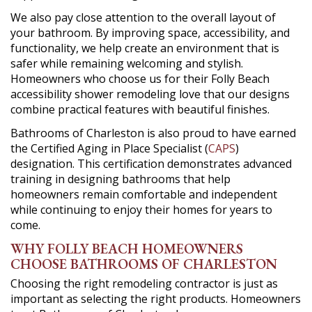
We also pay close attention to the overall layout of
your bathroom. By improving space, accessibility, and
functionality, we help create an environment that is
safer while remaining welcoming and stylish.
Homeowners who choose us for their Folly Beach
accessibility shower remodeling love that our designs
combine practical features with beautiful finishes.
Bathrooms of Charleston is also proud to have earned
the Certified Aging in Place Specialist (
CAPS
)
designation. This certification demonstrates advanced
training in designing bathrooms that help
homeowners remain comfortable and independent
while continuing to enjoy their homes for years to
come.
WHY FOLLY BEACH HOMEOWNERS
CHOOSE BATHROOMS OF CHARLESTON
Choosing the right remodeling contractor is just as
important as selecting the right products. Homeowners