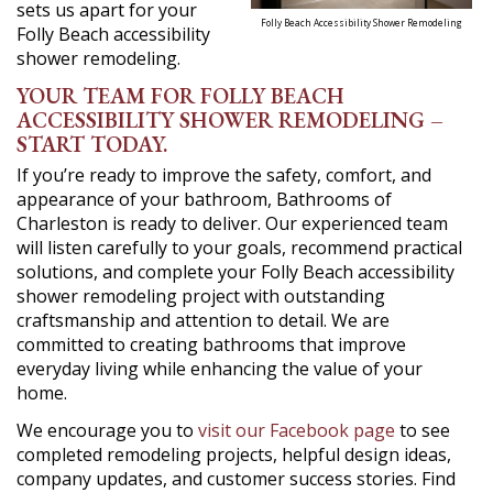
sets us apart for your
Folly Beach Accessibility Shower Remodeling
Folly Beach accessibility
shower remodeling.
YOUR TEAM FOR FOLLY BEACH
ACCESSIBILITY SHOWER REMODELING –
START TODAY.
If you’re ready to improve the safety, comfort, and
appearance of your bathroom, Bathrooms of
Charleston is ready to deliver. Our experienced team
will listen carefully to your goals, recommend practical
solutions, and complete your Folly Beach accessibility
shower remodeling project with outstanding
craftsmanship and attention to detail. We are
committed to creating bathrooms that improve
everyday living while enhancing the value of your
home.
We encourage you to
visit our Facebook page
to see
completed remodeling projects, helpful design ideas,
company updates, and customer success stories. Find