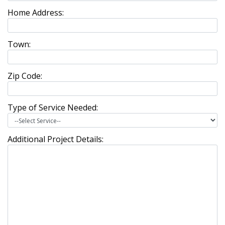
Home Address:
Town:
Zip Code:
Type of Service Needed:
Additional Project Details: