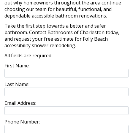
out why homeowners throughout the area continue
choosing our team for beautiful, functional, and
dependable accessible bathroom renovations.
Take the first step towards a better and safer
bathroom. Contact Bathrooms of Charleston today,
and request your free estimate for Folly Beach
accessibility shower remodeling.
All fields are required.
First Name:
Last Name:
Email Address:
Phone Number: