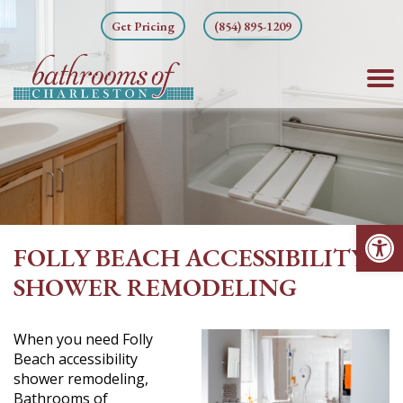
Skip
Get Pricing
(854) 895-1209
to
content
Op
FOLLY BEACH ACCESSIBILITY
SHOWER REMODELING
When you need Folly
Beach accessibility
shower remodeling,
Bathrooms of