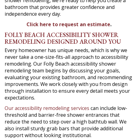
shower remodeling, we’re ready to help you create a
bathroom that provides greater confidence and
independence every day.
Click here to request an estimate
.
FOLLY BEACH ACCESSIBILITY SHOWER
REMODELING DESIGNED AROUND YOU
Every homeowner has unique needs, which is why we
never take a one-size-fits-all approach to accessibility
remodeling. Our Folly Beach accessibility shower
remodeling team begins by discussing your goals,
evaluating your existing bathroom, and recommending
improvements. We work closely with you from design
through installation to ensure every detail meets your
expectations.
Our accessibility remodeling services
can include low-
threshold and barrier-free shower entrances that
reduce the need to step over a high bathtub wall. We
also install sturdy grab bars that provide additional
support without looking institutional.