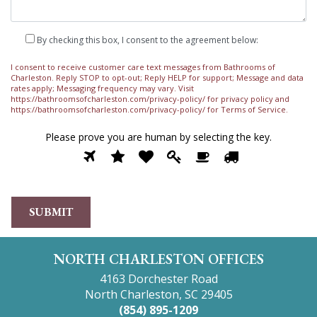
By checking this box, I consent to the agreement below:
I consent to receive customer care text messages from Bathrooms of
Charleston. Reply STOP to opt-out; Reply HELP for support; Message and data
rates apply; Messaging frequency may vary. Visit
https://bathroomsofcharleston.com/privacy-policy/
for privacy policy and
https://bathroomsofcharleston.com/privacy-policy/
for Terms of Service.
Please prove you are human by selecting the
key
.
Please
1
2
3
4
5
6
prove
you
are
human
by
selecting
the
NORTH CHARLESTON OFFICES
key.
4163 Dorchester Road
North Charleston, SC 29405
(854) 895-1209