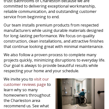
trust Bathrooms of Charleston because we are
committed to delivering exceptional workmanship,
reliable communication, and outstanding customer
service from beginning to end.
Our team installs premium products from respected
manufacturers while using durable materials designed
for long-lasting performance. We focus on quality
construction, clean installations, and attractive finishes
that continue looking great with minimal maintenance.
We also follow a proven process to complete many
projects quickly, minimizing disruptions to everyday life.
Our goal is always to provide beautiful results while
respecting your home and your schedule.
We invite you to
visit our
customer reviews page
to
learn why so many
homeowners throughout
the Charleston area
recommend us. See what