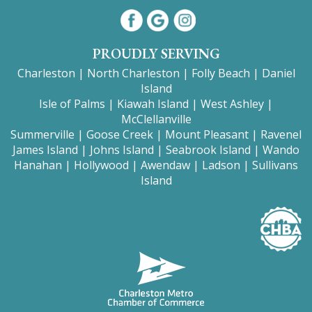
PROUDLY SERVING
Charleston
|
North Charleston
|
Folly Beach
|
Daniel
Island
Isle of Palms
|
Kiawah Island
|
West Ashley
|
McClellanville
Summerville
|
Goose Creek
|
Mount
Pleasant
|
Ravenel
James Island
|
Johns Island
|
Seabrook Island
|
Wando
Hanahan
|
Hollywood
|
Awendaw
|
Ladson
|
Sullivans
Island