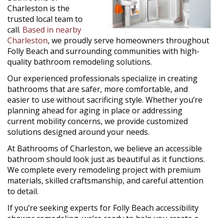
Charleston is the
trusted local team to
call.
Based in nearby
Charleston
, we proudly serve homeowners throughout
Folly Beach and surrounding communities with high-
quality bathroom remodeling solutions.
Our experienced professionals specialize in creating
bathrooms that are safer, more comfortable, and
easier to use without sacrificing style. Whether you’re
planning ahead for aging in place or addressing
current mobility concerns, we provide customized
solutions designed around your needs.
At Bathrooms of Charleston, we believe an accessible
bathroom should look just as beautiful as it functions.
We complete every remodeling project with premium
materials, skilled craftsmanship, and careful attention
to detail.
If you’re seeking experts for Folly Beach accessibility